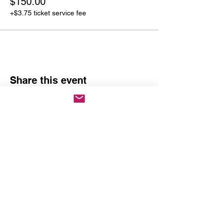
$150.00
+$3.75 ticket service fee
Share this event
Past Event