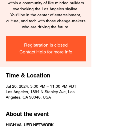
within a community of like minded builders
overlooking the Los Angeles skyline.
You'll be in the center of entertainment,
culture, and tech with those change-makers
who are driving the future.
Registration is closed
Contact Help for more info
Time & Location
Jul 20, 2024, 3:00 PM – 11:00 PM PDT
Los Angeles, 1894 N Stanley Ave, Los
Angeles, CA 90046, USA
About the event
HIGH VALUED NETWORK