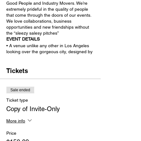
Good People and Industry Movers. We’re
extremely prideful in the quality of people
that come through the doors of our events.
We love collaborations, business
opportunities and new friendships without
the “sleezy salesy pitches”
EVENT DETAILS
• A venue unlike any other in Los Angeles
looking over the gorgeous city, designed by
Lenny Kravitz and featured on many shows.
• Open-Bar, Delicious Food (being finalized
with culture rich LA venues), and more!
Tickets
Interactive Experiences:
• “Tech Corner” Featuring the latest and
greatest technology to try yourself, many
Sale ended
non-released to the public.
• Pop-Up Podcasts featuring many A-list
Ticket type
guests during the live broadcast and at the
Copy of Invite-Only
event.
• Creative Cave - Immersive, interactive
More info
and radical experiences that you'll want to
share to everyone else not attending.
Price
More Exclusive/Intimate Experiences TBA