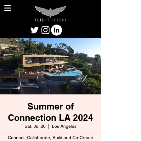
Summer of
Connection LA 2024
Sat, Jul 20
  |  
Los Angeles
Connect, Collaborate, Build and Co-Create