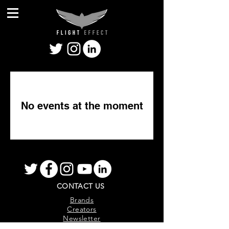
No events at the moment
CONTACT US
Brands
Creators
Newsletter